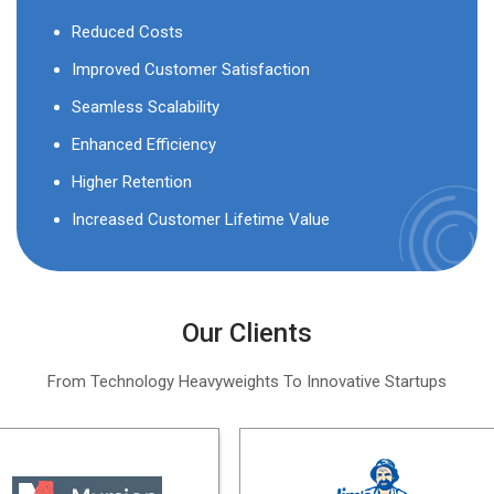
Reduced Costs
Improved Customer Satisfaction
Seamless Scalability
Enhanced Efficiency
Higher Retention
Increased Customer Lifetime Value
Our Clients
From Technology Heavyweights To Innovative Startups