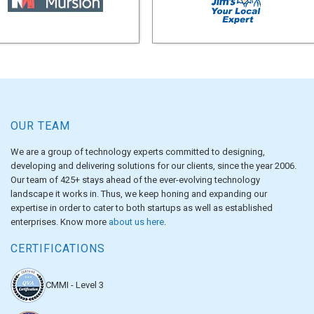
OUR TEAM
We are a group of technology experts committed to designing,
developing and delivering solutions for our clients, since the year 2006.
Our team of 425+ stays ahead of the ever-evolving technology
landscape it works in. Thus, we keep honing and expanding our
expertise in order to cater to both startups as well as established
enterprises. Know more
about us here
.
CERTIFICATIONS
CMMI - Level 3