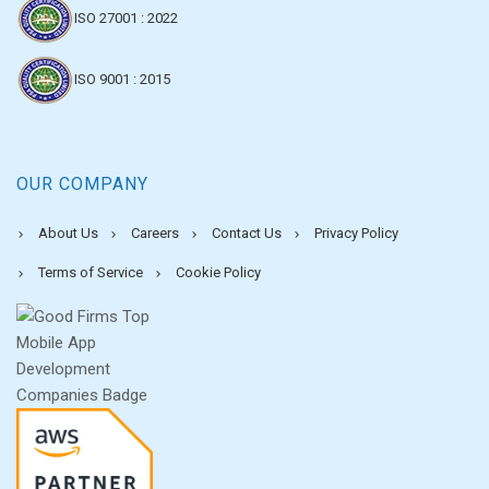
ISO 27001 : 2022
ISO 9001 : 2015
OUR COMPANY
About Us
Careers
Contact Us
Privacy Policy
Terms of Service
Cookie Policy