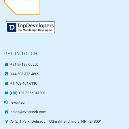
GET IN TOUCH
+91 97199 65550
+44 203 372 4609
+1 408 454 6110
(HR)
+91 8266041801
evontech
sales@evontech.com
A- 5, IT Park, Dehradun, Uttarakhand, India, PIN - 248001.