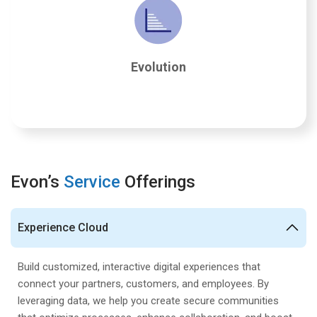
Evolution
Salesforce requires ongoing attention and adaptation,
ensuring long-term benefits. We maintain, plan, and
Evolution
innovate on the platform, maximizing the value of
your investment.
Evon’s
Service
Offerings
Experience Cloud
Build customized, interactive digital experiences that
connect your partners, customers, and employees. By
leveraging data, we help you create secure communities