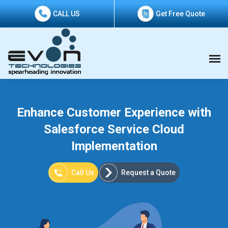
CALL US
Get Free Quote
Enhance Customer Experience with
Salesforce Service Cloud
Implementation
Call Us
Request a Quote