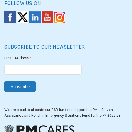
FOLLOW US ON
SUBSCRIBE TO OUR NEWSLETTER
Email Address
*
We are proud to allocate our CSR funds to support the PM's Citizen
Assistance and Relief in Emergency Situations Fund for the FY 2022-23.