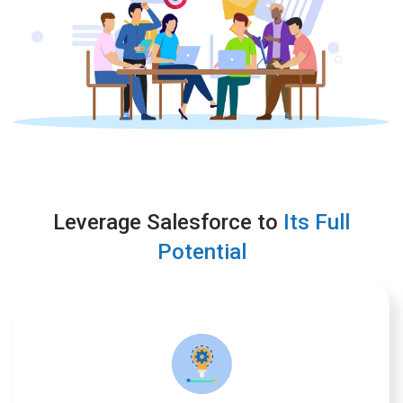
Leverage Salesforce to
Its Full
Potential
Implementation
We provide solutions that users appreciate and that