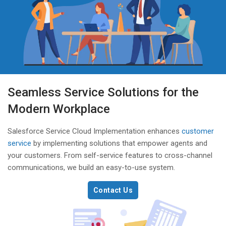
Seamless Service Solutions for the
Modern Workplace
Salesforce Service Cloud Implementation enhances
customer
service
by implementing solutions that empower agents and
your customers. From self-service features to cross-channel
communications, we build an easy-to-use system.
Contact Us