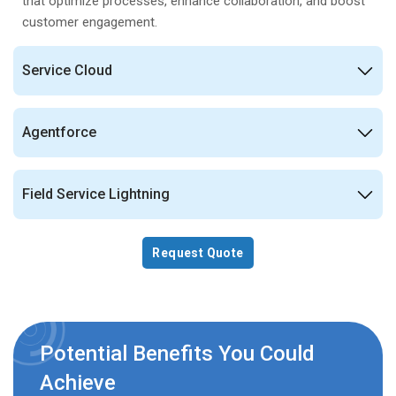
that optimize processes, enhance collaboration, and boost
customer engagement.
Service Cloud
Agentforce
Field Service Lightning
Request Quote
Potential Benefits You Could
Achieve